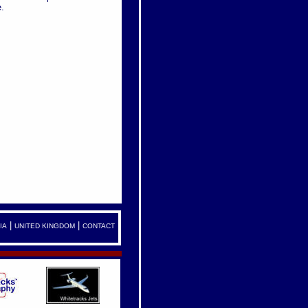
.
|
|
IA
UNITED KINGDOM
CONTACT