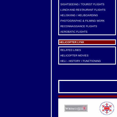
SIGHTSEEING / TOURIST FLIGHTS
LUNCH AND RESTAURANT FLIGHTS
HELISKIING / HELIBOARDING
PHOTOGRAPHIC & FILMING WORK
RECONNAISSANCE FLIGHTS
AEROBATIC FLIGHTS
HELICOPTER LYNX
RELATED LINKS
HELICOPTER MOVIES
HELI - HISTORY / FUNCTIONING