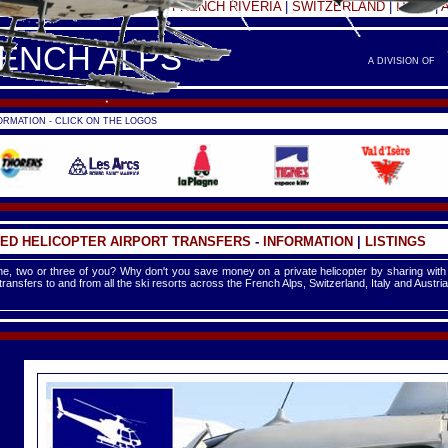
FRANCE -
FRENCH ALPS
|
FRENCH RIVERIA
|
SWITZERLAND
|
ITALY
|
RENCH ALPS
A DIVISION OF
RMATION - CLICK ON THE LOGOS
ED HELICOPTER AIRPORT TRANSFERS
-
INFORMATION
|
LISTINGS
e, two or three of you? Why don't you save money on a private helicopter by sharing with
 transfers to and from all the ski resorts across the French Alps, Switzerland, Italy and Austria