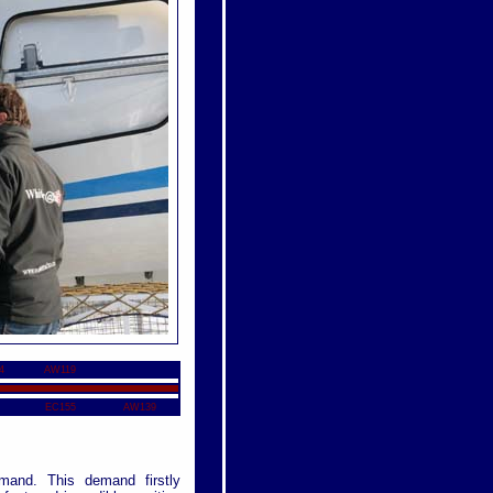
4
AW119
EC155
AW139
mand. This demand firstly