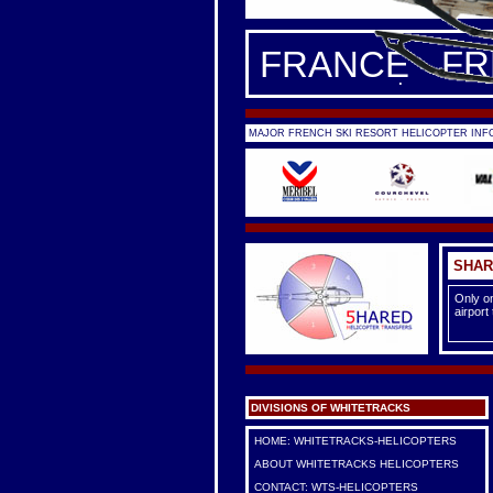
FRANCE - F
MAJOR FRENCH SKI RESORT HELICOPTER INFO
SHAR
Only on
airport
DIVISIONS OF WHITETRACKS
HOME: WHITETRACKS-HELICOPTERS
ABOUT WHITETRACKS HELICOPTERS
CONTACT: WTS-HELICOPTERS