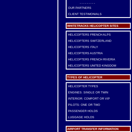
- - - - - - - - -
OUR PARTNERS
CLIENT TESTIMONIALS
WHITETRACKS HELICOPTER SITES
HELICOPTERS FRENCH ALPS
HELICOPTERS SWITZERLAND
HELICOPTERS ITALY
HELICOPTERS AUSTRIA
HELICOPTERS FRENCH RIVERIA
HELICOPTERS UNITED KINGDOM
TYPES OF HELICOPTER
HELICOPTER TYPES
ENGINES: SINGLE OR TWIN
INTERIOR: COMFORT OR VIP
PILOTS: ONE OR TWO
PASSENGER HOLDS
LUGGAGE HOLDS
AIRPORT TRANSFER INFORMATION