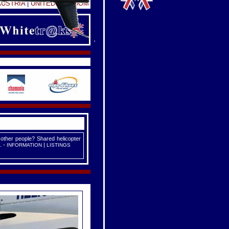
AUSTRIA
|
UNITED KINGDOM
 other people? Shared helicopter
. -
|
INFORMATION
LISTINGS