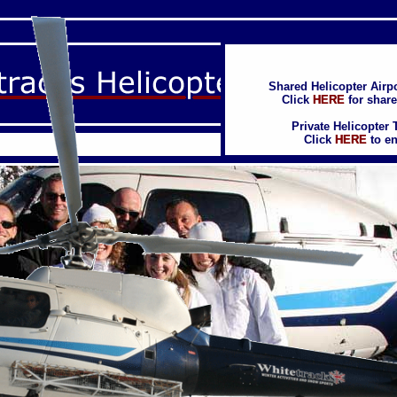
Shared Helicopter Airpo
Shared Helicopter Airpo
Click
Click
HERE
HERE
for share
for share
Private Helicopter 
Private Helicopter 
Click
Click
HERE
HERE
to en
to en