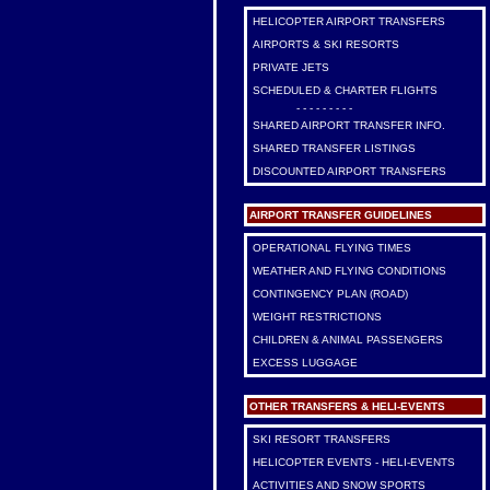
HELICOPTER AIRPORT TRANSFERS
AIRPORTS & SKI RESORTS
PRIVATE JETS
SCHEDULED & CHARTER FLIGHTS
- - - - - - - - -
SHARED AIRPORT TRANSFER INFO.
SHARED TRANSFER LISTINGS
DISCOUNTED AIRPORT TRANSFERS
AIRPORT TRANSFER GUIDELINES
OPERATIONAL FLYING TIMES
WEATHER AND FLYING CONDITIONS
CONTINGENCY PLAN (ROAD)
WEIGHT RESTRICTIONS
CHILDREN & ANIMAL PASSENGERS
EXCESS LUGGAGE
OTHER TRANSFERS & HELI-EVENTS
SKI RESORT TRANSFERS
HELICOPTER EVENTS - HELI-EVENTS
ACTIVITIES AND SNOW SPORTS