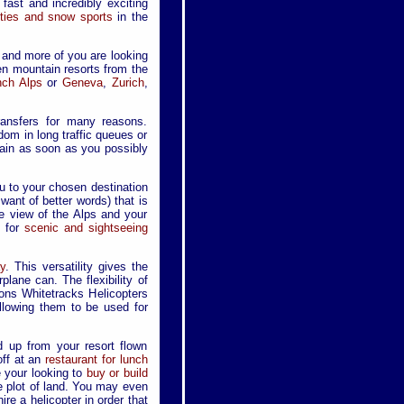
 fast and incredibly exciting
vities and snow sports
in the
 and more of you are looking
en mountain resorts from the
nch Alps
or
Geneva
,
Zurich
,
ransfers for many reasons.
dom in long traffic queues or
ntain as soon as you possibly
ou to your chosen destination
r want of better words) that is
ye view of the Alps and your
d for
scenic and sightseeing
y
. This versatility gives the
lane can. The flexibility of
ons Whitetracks Helicopters
llowing them to be used for
d up from your resort flown
ff at an
restaurant for lunch
e your looking to
buy or build
e plot of land. You may even
re a helicopter in order that