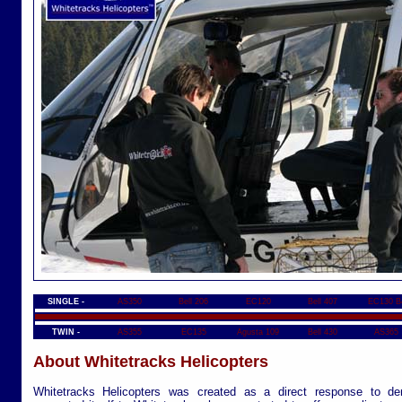
SINGLE -
AS350
Bell 206
EC120
Bell 407
EC130 B
TWIN -
AS355
EC135
Agusta 109
Bell 430
AS365
About Whitetracks Helicopters
Whitetracks Helicopters was created as a direct response to de