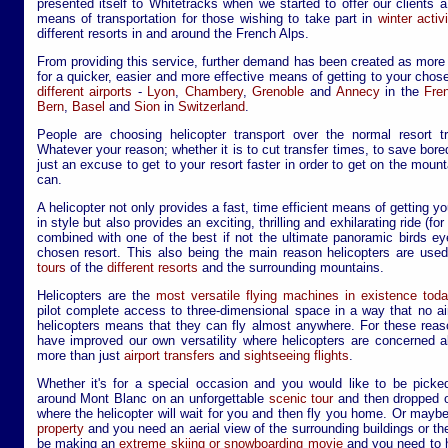
presented itself to Whitetracks when we started to offer our clients a
means of transportation for those wishing to take part in
winter acti
different resorts in and around the French Alps.
From providing this service, further demand has been created as more
for a quicker, easier and more effective means of getting to your chos
different airports
-
Lyon
,
Chambery
,
Grenoble
and
Annecy
in the
Fre
Bern
,
Basel
and
Sion
in
Switzerland
.
People are choosing helicopter transport over the normal resort t
Whatever your reason; whether it is to cut transfer times, to save bore
just an excuse to get to your resort faster in order to get on the mou
can.
A helicopter not only provides a fast, time efficient means of getting y
in style but also provides an exciting, thrilling and exhilarating ride (fo
combined with one of the best if not the ultimate panoramic birds e
chosen resort. This also being the main reason helicopters are use
tours
of the
different resorts
and the surrounding mountains.
Helicopters are the
most versatile flying machines in existence toda
pilot complete access to three-dimensional space in a way that no airp
helicopters means that they can fly almost anywhere. For these reas
have improved our own versatility where helicopters are concerned a
more than just
airport transfers
and
sightseeing flights
.
Whether it's for a special occasion and you would like to be picke
around Mont Blanc on an unforgettable
scenic tour
and then dropped o
where the helicopter will wait for you and then fly you home. Or mayb
property
and you need an aerial view of the surrounding buildings or th
be making an
extreme skiing or snowboarding movie
and you need to hi