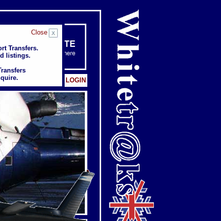
Close
rt Transfers.
rt Transfers.
d listings.
d listings.
Transfers
Transfers
quire.
quire.
Client: LOGIN