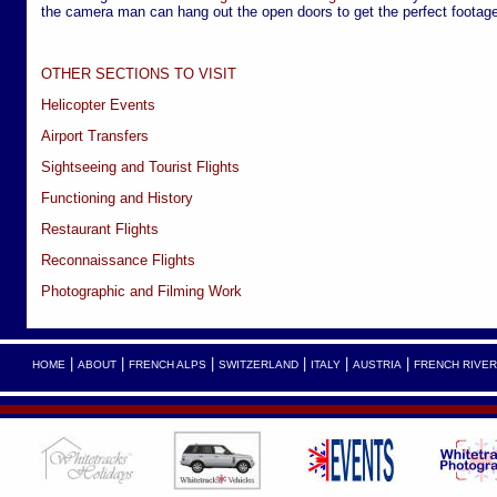
the camera man can hang out the open doors to get the perfect footage
OTHER SECTIONS TO VISIT
Helicopter Events
Airport Transfers
Sightseeing and Tourist Flights
Functioning and History
Restaurant Flights
Reconnaissance Flights
Photographic and Filming Work
|
|
|
|
|
|
HOME
ABOUT
FRENCH ALPS
SWITZERLAND
ITALY
AUSTRIA
FRENCH RIVER