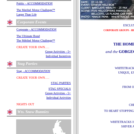
.
Public -
ACCOMMODATION
.
.
The Meribel Motor Challenge
™
.
Larger Than Life
.
Corporate Events
EXCLUS
.
Corporate -
ACCOMMODATION
CORPORATE GROUPS - HE
.
.
The Ultimate Bond
.
The Méribel Motor Challenge
™
THE HOME
.
.
CREATE YOUR OWN.....
and the
GORGE
.
Group Activities - 5+
.
Individual Incentives
.
Stag Parties
WHITETRACK
.
Stag -
ACCOMMODATION
UNIQUE, E
.
.
CREATE YOUR OWN.....
STAG
PARTIES
FROM O
.
STAG SPECIALS
.
Group Activities - 5+
.
Individual Activities
.
.
NIGHTS OUT
CH
.
TO HEART STOPPING
Wts. Snow Bunnies
.
WHITETRACKS H
SHIVER 