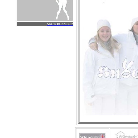
.
SNOW
BUNNIES
™